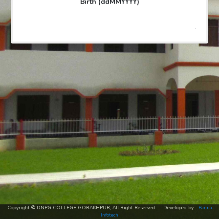
Birth (ddMMYYYY)
.
Copyright © DNPG COLLEGE GORAKHPUR, All Right Reserved. Developed by -
Panna
Infotech