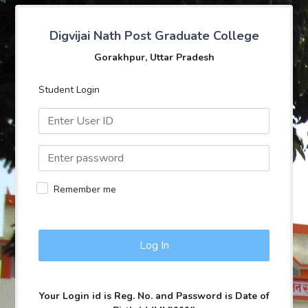
Digvijai Nath Post Graduate College
Gorakhpur, Uttar Pradesh
Student Login
Remember me
Your Login id is Reg. No. and Password is Date of