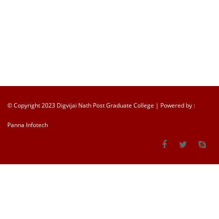
© Copyright 2023 Digvijai Nath Post Graduate College | Powered by :
Panna Infotech