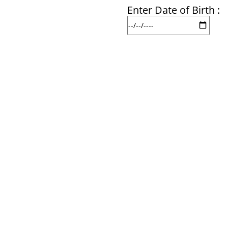
Enter Date of Birth :