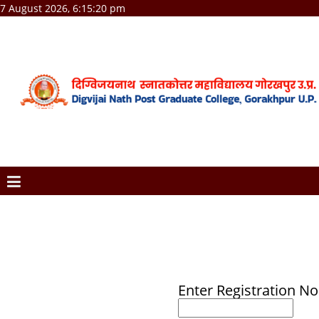
7 August 2026, 6:15:20 pm
Enter Registration No 